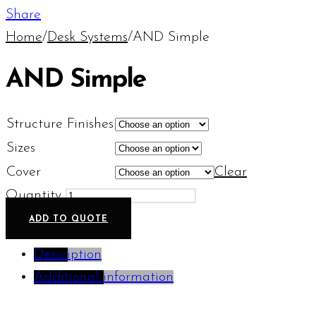
Share
Home
/
Desk Systems
/
AND Simple
AND Simple
Structure Finishes
Sizes
Cover
Clear
Quantity
ADD TO QUOTE
Description
Additional information