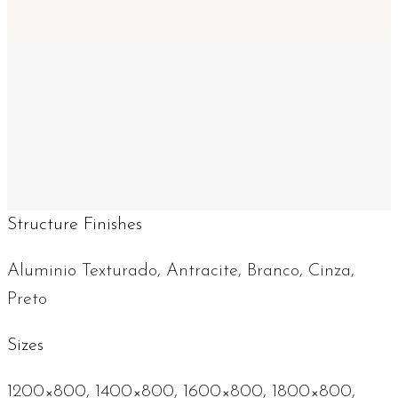
Structure Finishes
Aluminio Texturado, Antracite, Branco, Cinza,
Preto
Sizes
1200×800, 1400×800, 1600×800, 1800×800,