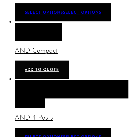
SELECT OPTIONS
SELECT OPTIONS
QUICK VIEW
AND Compact
ADD TO QUOTE
QUICK VIEW
SELECT OPTIONS
SELECT
OPTIONS
AND 4 Posts