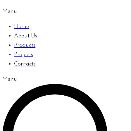
Menu
Home
About Us
Products
Projects
Contacts
Menu