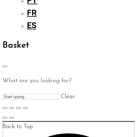
PT
FR
ES
Basket
What are you looking for?
Clear
Back to Top