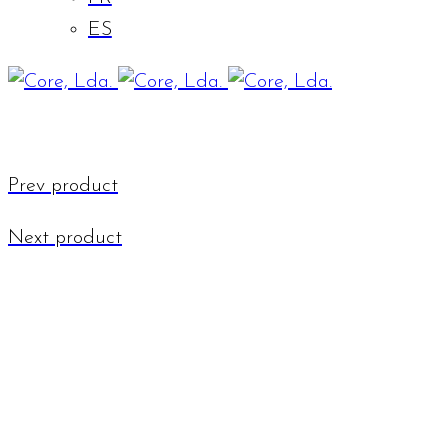
ES
Prev product
Next product