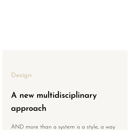
Design
A new multidisciplinary
approach
AND more than a system is a style, a way