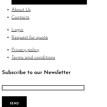
About Us
Contacts
Login
Request for quote
Privacy policy
Terms and conditions
Subscribe to our Newsletter