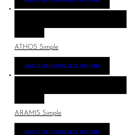
SELECT OPTIONS
SELECT OPTIONS
QUICK VIEW
SELECT OPTIONS
SELECT
OPTIONS
ATHOS Simple
SELECT OPTIONS
SELECT OPTIONS
QUICK VIEW
SELECT OPTIONS
SELECT
OPTIONS
ARAMIS Simple
SELECT OPTIONS
SELECT OPTIONS