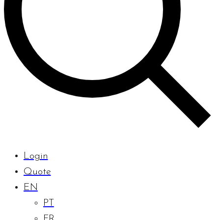
Login
Quote
EN
PT
FR