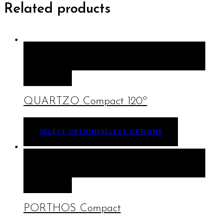
Related products
QUICK VIEW
SELECT OPTIONS
SELECT
OPTIONS
QUARTZO Compact 120º
SELECT OPTIONS
SELECT OPTIONS
QUICK VIEW
SELECT OPTIONS
SELECT
OPTIONS
PORTHOS Compact