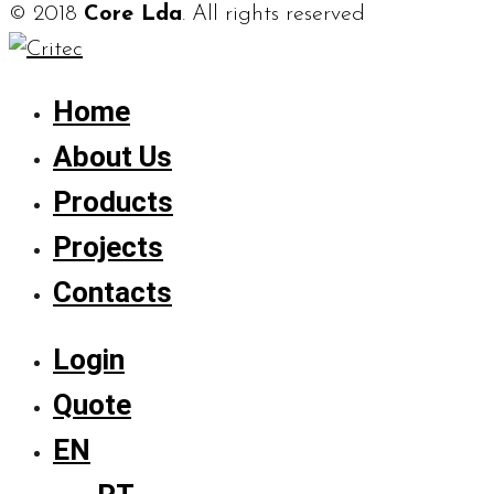
© 2018
Core Lda
. All rights reserved
Home
About Us
Products
Projects
Contacts
Login
Quote
EN