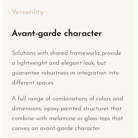
Versatility
Avant-garde character
Solutions with shared frameworks provide
a lightweight and elegant look, but
guarantee robustness in integration into
different spaces.
A full range of combinations of colors and
dimensions, epoxy-painted structures that
combine with melamine or glass tops that
convey an avant-garde character.