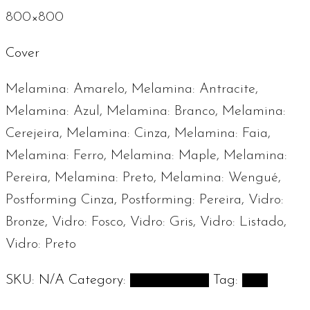
800×800
Cover
Melamina: Amarelo, Melamina: Antracite,
Melamina: Azul, Melamina: Branco, Melamina:
Cerejeira, Melamina: Cinza, Melamina: Faia,
Melamina: Ferro, Melamina: Maple, Melamina:
Pereira, Melamina: Preto, Melamina: Wengué,
Postforming Cinza, Postforming: Pereira, Vidro:
Bronze, Vidro: Fosco, Vidro: Gris, Vidro: Listado,
Vidro: Preto
SKU:
N/A
Category:
Desk Systems
Tag:
And