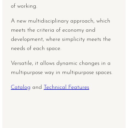
of working.
A new multidisciplinary approach, which
meets the criteria of economy and
development, where simplicity meets the
needs of each space.
Versatile, it allows dynamic changes in a
multipurpose way in multipurpose spaces.
Catalog
and
Technical Features