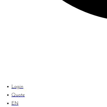
Login
Quote
EN