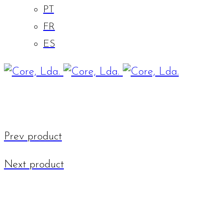
PT
FR
ES
Prev product
Next product