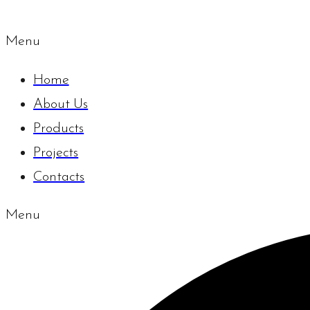
Menu
Home
About Us
Products
Projects
Contacts
Menu