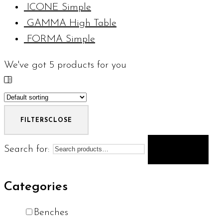
ICONE Simple
GAMMA High Table
FORMA Simple
We've got
5
products for you
FILTERS
CLOSE
Search for:
SEARCH
Categories
Benches