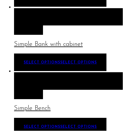
QUICK VIEW
SELECT OPTIONS
SELECT
OPTIONS
Simple Bank with cabinet
SELECT OPTIONS
SELECT OPTIONS
QUICK VIEW
SELECT OPTIONS
SELECT
OPTIONS
Simple Bench
SELECT OPTIONS
SELECT OPTIONS