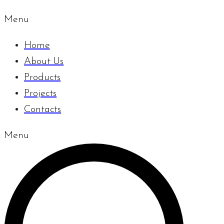
Menu
Home
About Us
Products
Projects
Contacts
Menu