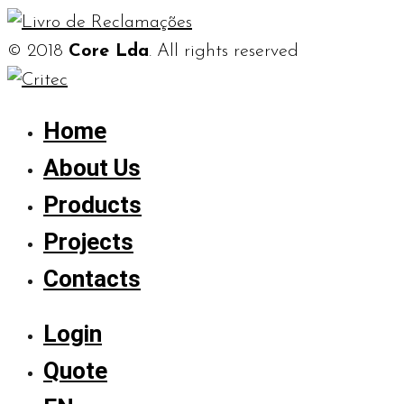
© 2018
Core Lda
. All rights reserved
Home
About Us
Products
Projects
Contacts
Login
Quote