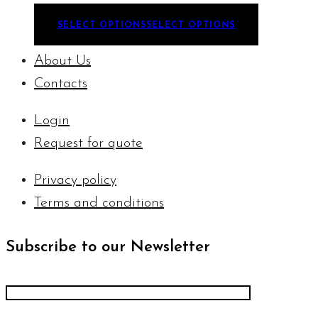
SELECT OPTIONS
SELECT OPTIONS
About Us
Contacts
Login
Request for quote
Privacy policy
Terms and conditions
Subscribe to our Newsletter