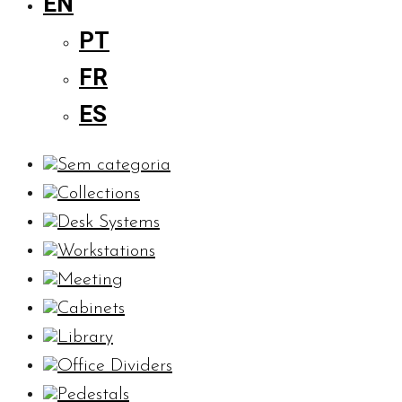
EN
PT
FR
ES
Sem categoria
Collections
Desk Systems
Workstations
Meeting
Cabinets
Library
Office Dividers
Pedestals