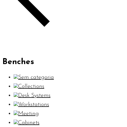
Benches
Sem categoria
Collections
Desk Systems
Workstations
Meeting
Cabinets