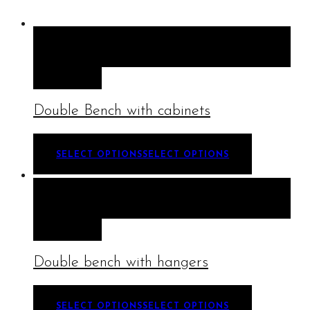
QUICK VIEW
SELECT OPTIONS
SELECT
OPTIONS
Double Bench with cabinets
SELECT OPTIONS
SELECT OPTIONS
QUICK VIEW
SELECT OPTIONS
SELECT
OPTIONS
Double bench with hangers
SELECT OPTIONS
SELECT OPTIONS