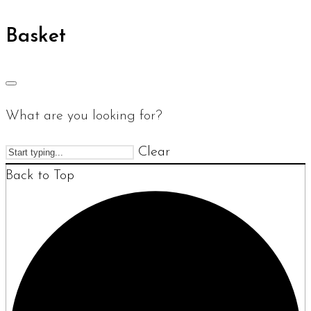
Basket
What are you looking for?
Clear
Back to Top