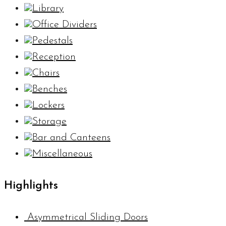
Library
Office Dividers
Pedestals
Reception
Chairs
Benches
Lockers
Storage
Bar and Canteens
Miscellaneous
Highlights
Asymmetrical Sliding Doors