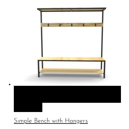
QUICK VIEW
SELECT OPTIONS
SELECT
OPTIONS
Simple Bench with Hangers