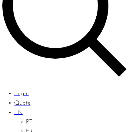
Login
Quote
EN
PT
FR