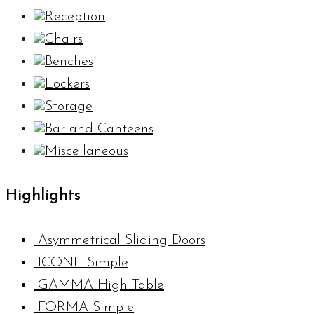
Reception
Chairs
Benches
Lockers
Storage
Bar and Canteens
Miscellaneous
Highlights
Asymmetrical Sliding Doors
ICONE Simple
GAMMA High Table
FORMA Simple